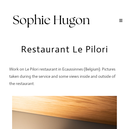
Restaurant Le Pilori
Work on Le Pilori restaurant in Ecaussinnes (Belgium). Pictures
taken during the service and some views inside and outside of
the restaurant.