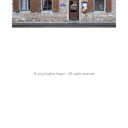
© 2023 Sophie Hugon - All rights reserved